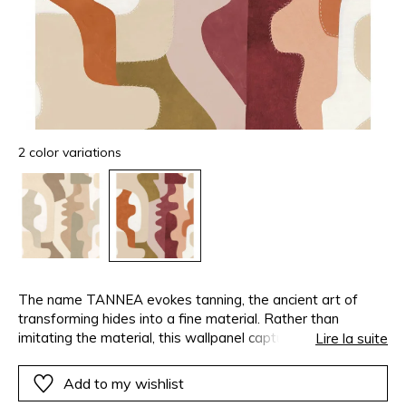
2 color variations
The name TANNEA evokes tanning, the ancient art of
transforming hides into a fine material. Rather than
imitating the material, this wallpanel captures its soul to
Lire la suite
create a distinctive pattern. The design, created as an
arrangement of supple and geometric shapes, creates a
Add to my wishlist
textured almost mineral surface. The contours flow