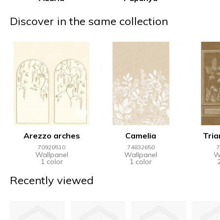
Discover in the same collection
Arezzo arches
Camelia
Tria
70920510
74832650
7
Wallpanel
Wallpanel
W
1 color
1 color
Recently viewed