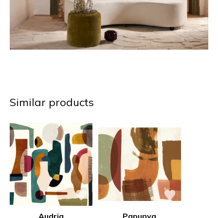
Similar products
Audria
Papunya