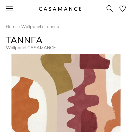
Home
›
Wallpanel
›
Tannea
TANNEA
Wallpanel CASAMANCE