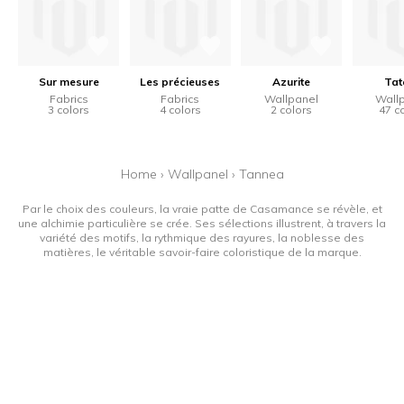
Sur mesure
Les précieuses
Azurite
Tat
Fabrics
Fabrics
Wallpanel
Wall
3 colors
4 colors
2 colors
47 c
Home
›
Wallpanel
›
Tannea
Par le choix des couleurs, la vraie patte de Casamance se révèle, et
une alchimie particulière se crée. Ses sélections illustrent, à travers la
variété des motifs, la rythmique des rayures, la noblesse des
matières, le véritable savoir-faire coloristique de la marque.