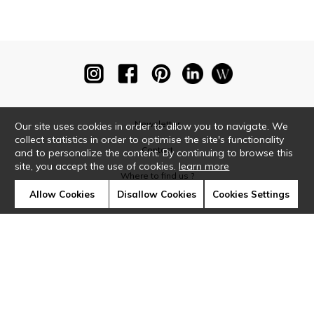
Newsletter
Our site uses cookies in order to allow you to navigate. We
collect statistics in order to optimise the site's functionality
Contact
and to personalize the content. By continuing to browse this
site, you accept the use of cookies.
learn more
Where to find us ?
Allow Cookies
Disallow Cookies
Cookies Settings
Glossary
Symbols
Press
Cookies
Our talents