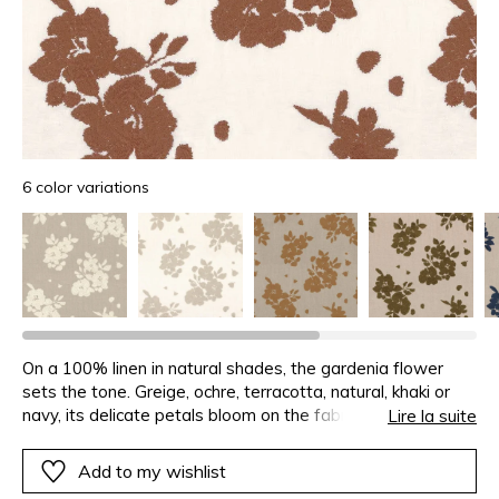
6 color variations
On a 100% linen in natural shades, the gardenia flower
sets the tone. Greige, ochre, terracotta, natural, khaki or
navy, its delicate petals bloom on the fabric.Designed for
Lire la suite
curtains, GARDENIA holds the “European Flax” label, for
flax cultivated only in Europe and assuring the traceability
Add to my wishlist
of the fibres, production and transformation.