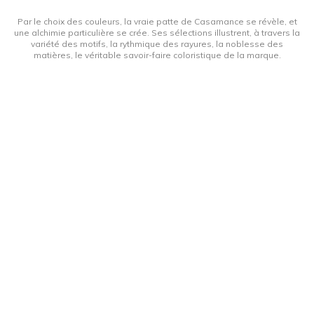
Par le choix des couleurs, la vraie patte de Casamance se révèle, et
une alchimie particulière se crée. Ses sélections illustrent, à travers la
variété des motifs, la rythmique des rayures, la noblesse des
matières, le véritable savoir-faire coloristique de la marque.