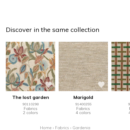
Discover in the same collection
The lost garden
Marigold
90110298
91400255
9
Fabrics
Fabrics
2 colors
4 colors
Home
›
Fabrics
›
Gardenia