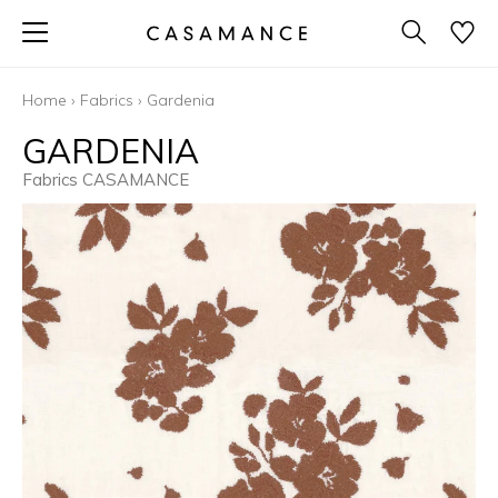
Home
›
Fabrics
›
Gardenia
GARDENIA
Fabrics CASAMANCE