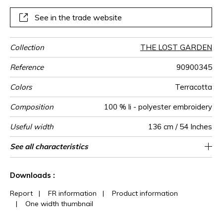
See in the trade website
Collection
THE LOST GARDEN
Reference
90900345
Colors
Terracotta
Composition
100 % li - polyester embroidery
Useful width
136 cm / 54 Inches
Match
Pattern
Weight in
Performance
Use
Care
Country of
Horizontal
Vertical repeat
Features
See all characteristics
67 cm / 26 Inches
77 cm / 30 Inches
Non-railroaded
Straight match
aw - 0.15
India
417
direction
g/m²
Accoustique
origin
repeat
See less characteristics
Downloads :
Report
|
FR information
|
Product information
|
One width thumbnail