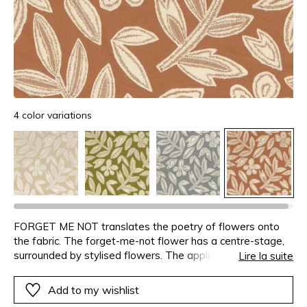
4 color variations
FORGET ME NOT translates the poetry of flowers onto
the fabric. The forget-me-not flower has a centre-stage,
surrounded by stylised flowers. The appliqué velvet
Lire la suite
patterns intertwine on a colourful cotton base – beige,
earthy-orange, olive and bluestone – creating a soft
Add to my wishlist
atmosphere. This fabric is designed for curtains.