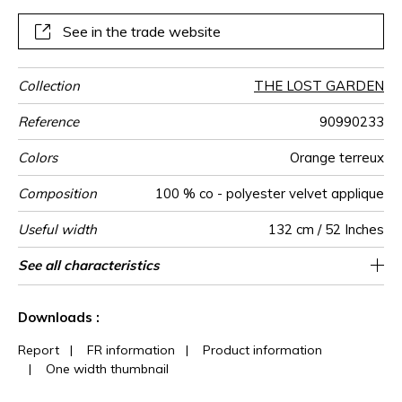
See in the trade website
Collection
THE LOST GARDEN
Reference
90990233
Colors
Orange terreux
Composition
100 % co - polyester velvet applique
Useful width
132 cm / 52 Inches
Match
Pattern
Weight in
Performance
Use
Care
Country of
Horizontal
Vertical repeat
Features
See all characteristics
44 cm / 17 Inches
39 cm / 15 Inches
Non-railroaded
Straight match
aw - 0.15
India
462
direction
g/m²
Accoustique
origin
repeat
See less characteristics
Downloads :
Report
|
FR information
|
Product information
|
One width thumbnail