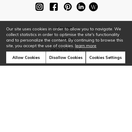
Newsletter
Our site uses cookies in order to allow you to navigate. We
collect statistics in order to optimise the site's functionality
Contact
and to personalize the content. By continuing to browse this
site, you accept the use of cookies.
learn more
Where to find us ?
Allow Cookies
Disallow Cookies
Cookies Settings
Glossary
Symbols
Press
Cookies
Our talents