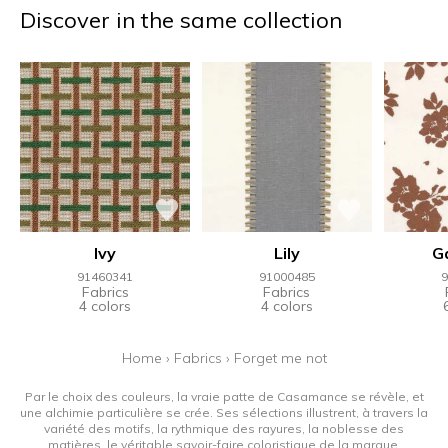
Discover in the same collection
Ivy
Lily
G
91460341
91000485
9
Fabrics
Fabrics
4 colors
4 colors
Home
›
Fabrics
›
Forget me not
Par le choix des couleurs, la vraie patte de Casamance se révèle, et
une alchimie particulière se crée. Ses sélections illustrent, à travers la
variété des motifs, la rythmique des rayures, la noblesse des
matières, le véritable savoir-faire coloristique de la marque.