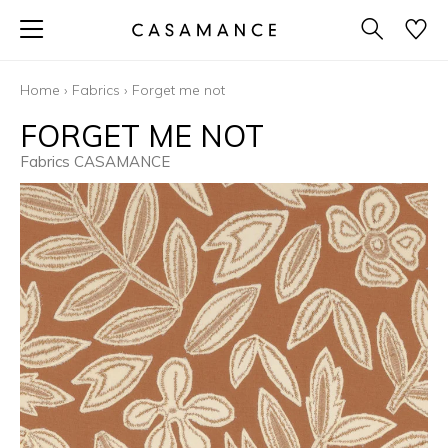
Home
›
Fabrics
›
Forget me not
FORGET ME NOT
Fabrics CASAMANCE