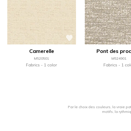
Camerelle
Pont des pro
M520501
M524901
Fabrics
1 color
Fabrics
1 col
Par le choix des couleurs, la vraie pa
motifs, la rythmi