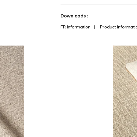
See less characteristics
Downloads :
FR information
|
Product informati