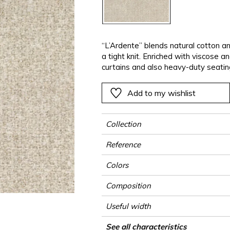
ter
Pink
Pink
Pink
Pink
Vegetal
Plains
Vegetal
Red
Red
Red
Red
Vegetal
Green
Green
Green
Green
“L’Ardente” blends natural cotton a
a tight knit. Enriched with viscose a
a
Purple
Purple
Purple
Purple
curtains and also heavy-duty seatin
Add to my wishlist
Collection
Reference
Colors
Composition
Useful width
Match
Martindale
Martindale use
Wyzenbeek
Pattern direction
Weight in g/m²
Performance Accoustique
Use
Care
Country of origin
Features
See all characteristics
Heavy duty Up