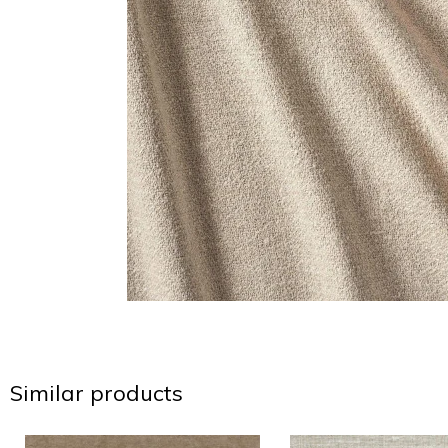
Similar products