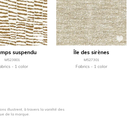
emps suspendu
Île des sirènes
M523801
M527301
abrics
1 color
Fabrics
1 color
ns illustrent, à travers la variété des
ique de la marque.