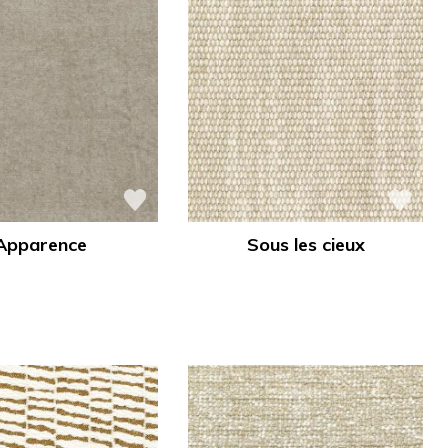
Apparence
Sous les cieux