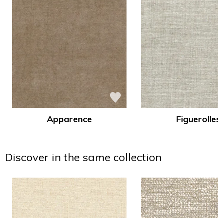
Apparence
Figuerolle
Discover in the same collection