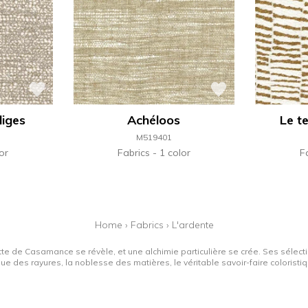
diges
Achéloos
Le t
M519401
or
Fabrics
1 color
F
Home
›
Fabrics
›
L'ardente
tte de Casamance se révèle, et une alchimie particulière se crée. Ses sélectio
que des rayures, la noblesse des matières, le véritable savoir-faire colorist