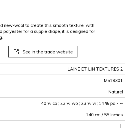
nd new-wool to create this smooth texture, with
nd polyester for a supple drape, it is designed for
g.
See in the trade website
LAINE ET LIN TEXTURES 2
M518301
Naturel
40 % co ; 23 % wo ; 23 % vi ; 14 % pa - --
140 cm / 55 Inches
holstery : superior or equal to 40 000 cycles (Martindale) and
Non-railroaded
Free match
aw - 0.15
100000
35000
Italy
660