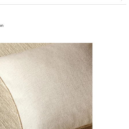
superior or equal to 30,000 double rubs (Wyzenbeek)
on