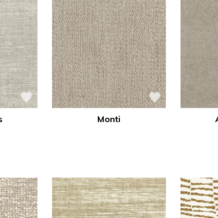
s
Monti