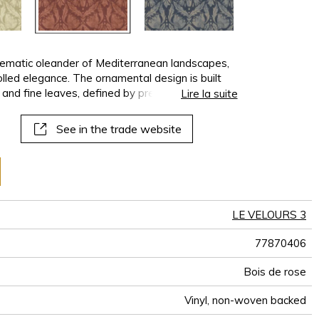
lematic oleander of Mediterranean landscapes,
lled elegance. The ornamental design is built
 and fine leaves, defined by precise, rhythmic
Lire la suite
background, the motif derives its strength from
 a contemporary, refined, and timeless
See in the trade website
for interiors where décor is expressed with
LE VELOURS 3
77870406
Bois de rose
Vinyl, non-woven backed