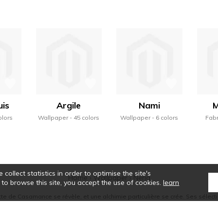
uis
Argile
Nami
M
olors
Wallpaper
45 colors
Wallpaper
6 colors
Fabr
collect statistics in order to optimise the site's
Home
›
Wallpaper
›
Neria
 to browse this site, you accept the use of cookies.
learn
tte de Casamance se révèle, et une alchimie particulière se crée. Ses sélectio
que des rayures, la noblesse des matières, le véritable savoir-faire colorist