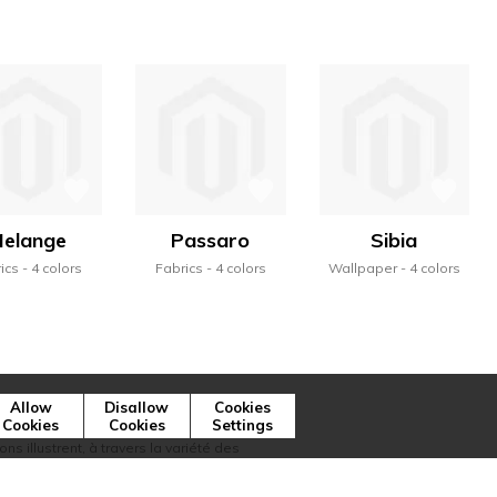
elange
Passaro
Sibia
ics
4 colors
Fabrics
4 colors
Wallpaper
4 colors
Allow
Disallow
Cookies
Cookies
Cookies
Settings
ns illustrent, à travers la variété des
ique de la marque.