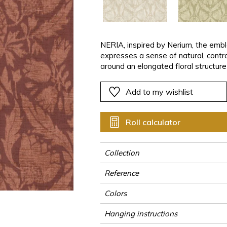
ter
Pink
Pink
Pink
Pink
Vegetal
Plains
Vegetal
Red
Red
Red
Red
Vegetal
Green
Green
Green
Green
NERIA, inspired by Nerium, the emb
expresses a sense of natural, contro
a
Purple
Purple
Purple
Purple
around an elongated floral structure
lines.Set against the JOHARA plain 
restraint and balance. NERIA offers
Add to my wishlist
interpretation of nature, conceived 
subtlety and distinction.
Roll calculator
Collection
Reference
Colors
Hanging instructions