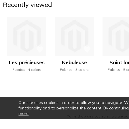
Recently viewed
Les précieuses
Nebuleuse
Saint lo
Fabrics
4 colors
Fabrics
3 colors
Fabrics
5 c
Our site uses cookies in order to allow you to navigate. We 
functionality and to personalize the content. By continuing
more
Par le choix des couleurs, la vraie pa
motifs, la rythmi