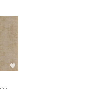
olors