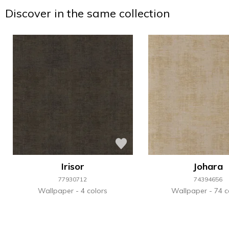
Discover in the same collection
Irisor
Johara
77930712
74394656
Wallpaper
4 colors
Wallpaper
74 c