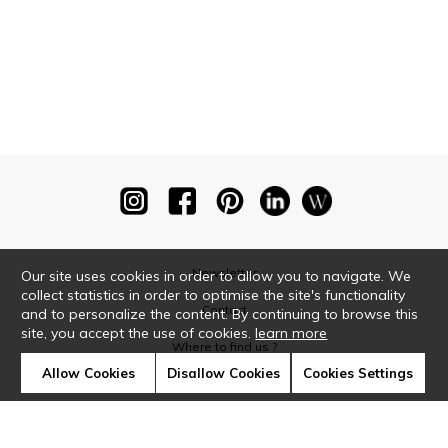
Newsletter
Our site uses cookies in order to allow you to navigate. We
collect statistics in order to optimise the site's functionality
Contact
and to personalize the content. By continuing to browse this
site, you accept the use of cookies.
learn more
Where to find us ?
Allow Cookies
Disallow Cookies
Cookies Settings
Glossary
Symbols