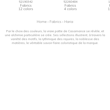
52190342
52260484
1
Fabrics
Fabrics
12 colors
4 colors
1
Home
›
Fabrics
›
Haria
Par le choix des couleurs, la vraie patte de Casamance se révèle, et
une alchimie particulière se crée. Ses sélections illustrent, à travers la
variété des motifs, la rythmique des rayures, la noblesse des
matières, le véritable savoir-faire coloristique de la marque.