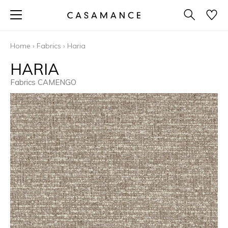
Home
›
Fabrics
›
Haria
HARIA
Fabrics CAMENGO