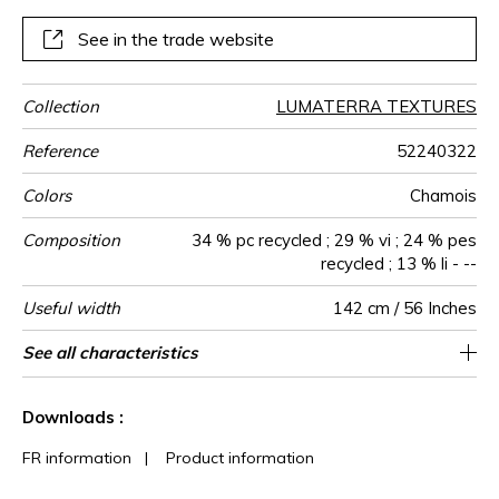
design integrates naturally into elegant and convivial
decors.
See in the trade website
Collection
LUMATERRA TEXTURES
Reference
52240322
Colors
Chamois
Composition
34 % pc recycled ; 29 % vi ; 24 % pes
recycled ; 13 % li - --
Useful width
142 cm / 56 Inches
Shrinkage
Match
Martindale
Martindale
Wyzenbeek
Pattern
Weight in
Use
Care
Country of
Features
See all characteristics
Medium duty upholstery : Between 20 000
Non-railroaded
Soil resistance
Free match
Turkey
50000
55000
<4%
560
use
direction
g/m²
origin
and 40 000 cycles (Martindale) and between
Colour fastness to light >7-8 (Scale : 8)
See less characteristics
15,000 and 30,000 double rubs
Downloads :
(Wyzenbeek)
FR information
|
Product information