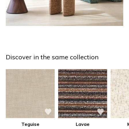
Discover in the same collection
Teguise
Lavae