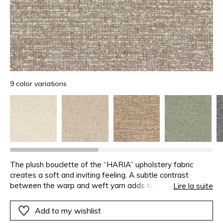
9 color variations
The plush bouclette of the “HARIA” upholstery fabric
creates a soft and inviting feeling. A subtle contrast
between the warp and weft yarn adds texture and depth
Lire la suite
to the fabric. Designed for cosy, welcoming seating
“HARIA” has an Easy Clean treatment for low
Add to my wishlist
maintenance. Available in 9 on-trend, versatile colours, this