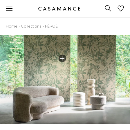
Home
›
Collections
›
FÉROÉ