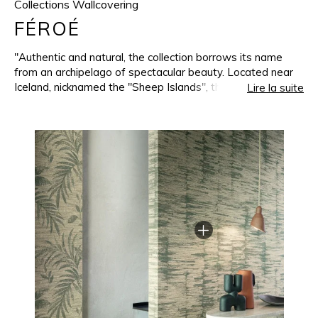
Collections Wallcovering
FÉROÉ
"Authentic and natural, the collection borrows its name
from an archipelago of spectacular beauty. Located near
Iceland, nicknamed the "Sheep Islands", the Faroes
Lire la suite
inspired a whole collection of wallcoverings. They
transcribe the raw beauty of these landscapes onto the
walls and are enhanced with subtle iridescence. Woven on
a jacquard loom less than 30 kilometers from the
Casamance headquarters, the collection benefits from our
manufacturing expertise, using a weft mainly mixed from
wool and linen. Dense and irregular at the same time, this
thread brings nobility into the weaving and gives it a
unique appearance. The warm, soft and deep colours
seem to invite nature into our interiors. All the patterns
and shades in the collection can be combined, recreating
the magic of the Faroe Islands when sky, land and sea
seem to be one."