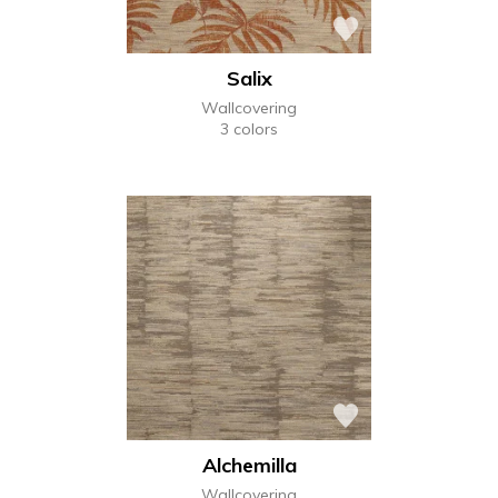
Salix
Wallcovering
3 colors
Alchemilla
Wallcovering