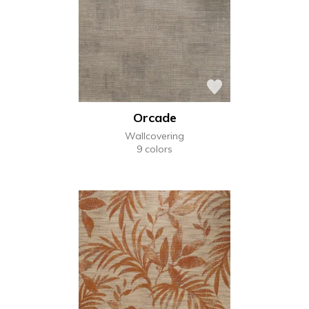
Orcade
Wallcovering
9 colors