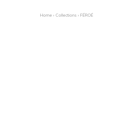
Home
›
Collections
›
FÉROÉ