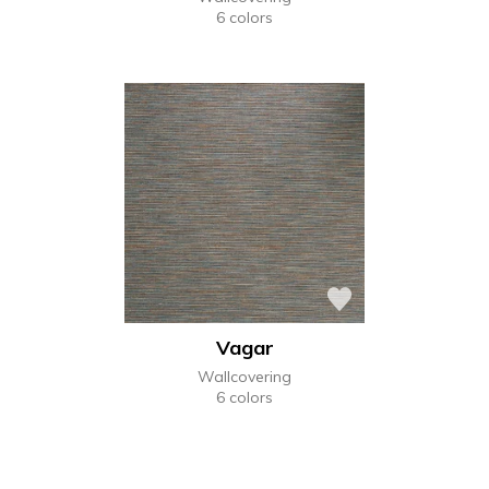
6 colors
Vagar
Wallcovering
6 colors