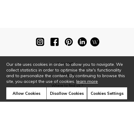
Newsletter
Our site uses cookies in order to allow you to navigate. We
collect statistics in order to optimise the site's functionality
Contact
and to personalize the content. By continuing to browse this
site, you accept the use of cookies.
learn more
Where to find us ?
Allow Cookies
Disallow Cookies
Cookies Settings
Glossary
Symbols
Press
Cookies