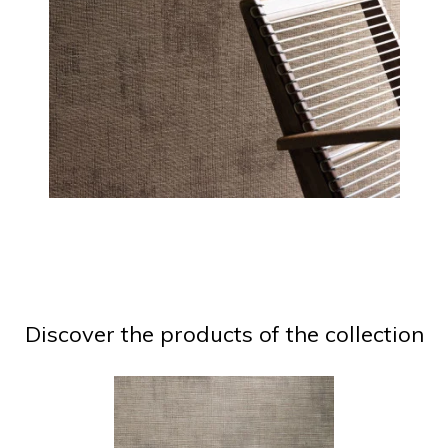
Discover the products of the collection