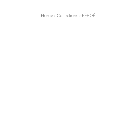
Home
›
Collections
›
FÉROÉ