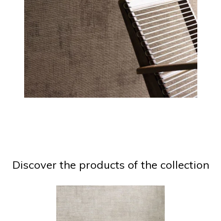
Discover the products of the collection