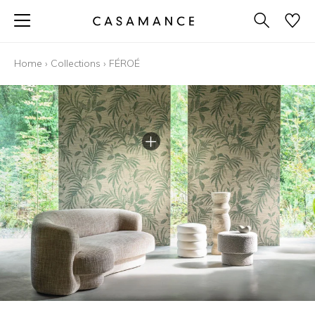
Home
›
Collections
›
FÉROÉ