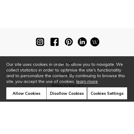
Newsletter
Our site uses cookies in order to allow you to navigate. We
collect statistics in order to optimise the site's functionality
Contact
and to personalize the content. By continuing to browse this
site, you accept the use of cookies.
learn more
Where to find us ?
Allow Cookies
Disallow Cookies
Cookies Settings
Glossary
Symbols
Press
Cookies