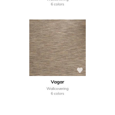
6 colors
Vagar
Wallcovering
6 colors