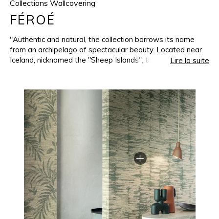
Collections Wallcovering
FÉROÉ
"Authentic and natural, the collection borrows its name
from an archipelago of spectacular beauty. Located near
Iceland, nicknamed the "Sheep Islands", the Faroes
Lire la suite
inspired a whole collection of wallcoverings. They
transcribe the raw beauty of these landscapes onto the
walls and are enhanced with subtle iridescence. Woven on
a jacquard loom less than 30 kilometers from the
Casamance headquarters, the collection benefits from our
manufacturing expertise, using a weft mainly mixed from
wool and linen. Dense and irregular at the same time, this
thread brings nobility into the weaving and gives it a
unique appearance. The warm, soft and deep colours
seem to invite nature into our interiors. All the patterns
and shades in the collection can be combined, recreating
the magic of the Faroe Islands when sky, land and sea
seem to be one."