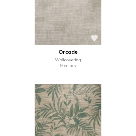
Orcade
Wallcovering
9 colors