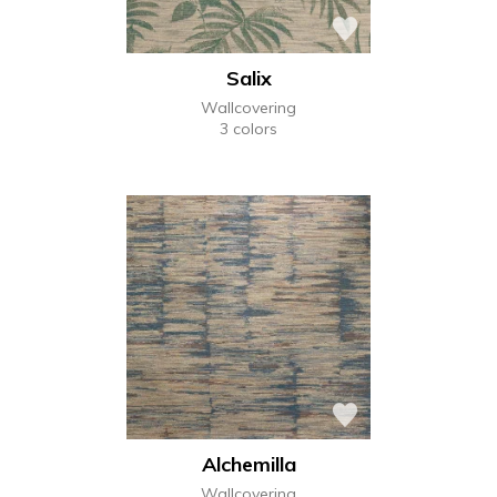
Salix
Wallcovering
3 colors
Alchemilla
Wallcovering