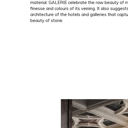
material. GALERIE celebrate the raw beauty of m
Polyes
Pink
Pink
Pink
finesse and colours of its veining. It also suggest
architecture of the hotels and galleries that capt
Satin
Red
Red
Red
beauty of stone.
Silk
Green
Purple
Green
Taffet
Purple
Green
Purple