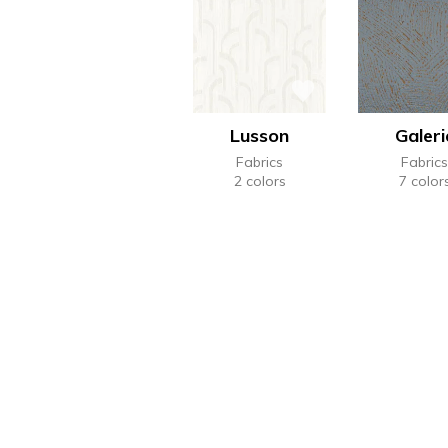
Lusson
Galeri
Fabrics
Fabrics
2 colors
7 color