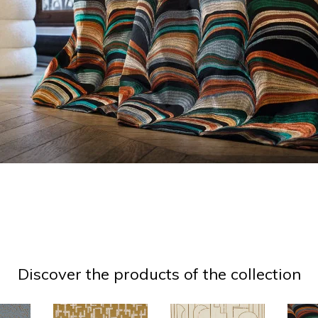
Discover the products of the collection