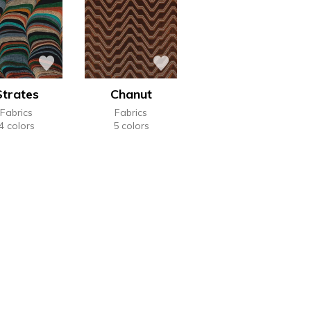
Strates
Chanut
Fabrics
Fabrics
4 colors
5 colors