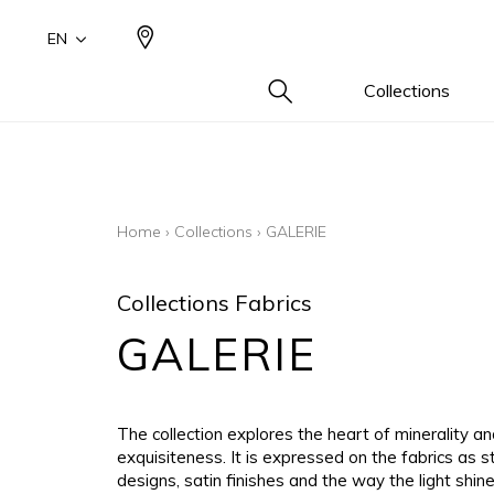
EN
Collections
Type
Famil
Famil
Famil
Color
Color
Color
Cotton
Drawi
Plains
Drawi
Beige
Beige
Beige
Home
›
Collections
›
GALERIE
plains/
Wool 
Small 
White
White
White
Design
Linen 
Blue
Blue
Blue
Collections Fabrics
Small 
Silk as
Grey
Grey
Grey
GALERIE
Cotton
Yellow
Yellow
Yellow
Leather
Brown
Brown
Brown
Fur ins
Multic
Multic
Multic
The collection explores the heart of minerality and
Wool
Black
Black
Black
exquisiteness. It is expressed on the fabrics as s
designs, satin finishes and the way the light shin
Linen
Orang
Orang
Orang