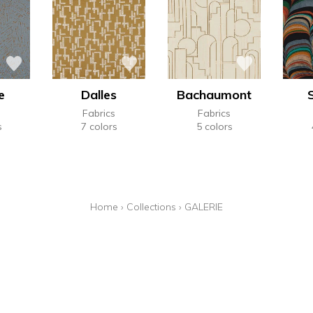
e
Dalles
Bachaumont
Fabrics
Fabrics
s
7 colors
5 colors
Home
›
Collections
›
GALERIE