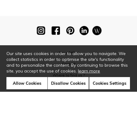
Newsletter
Our site uses cookies in order to allow you to navigate. We
collect statistics in order to optimise the site's functionality
Contact
and to personalize the content. By continuing to browse this
site, you accept the use of cookies.
learn more
Where to find us ?
Allow Cookies
Disallow Cookies
Cookies Settings
Glossary
Symbols
Press
Cookies
Our talents