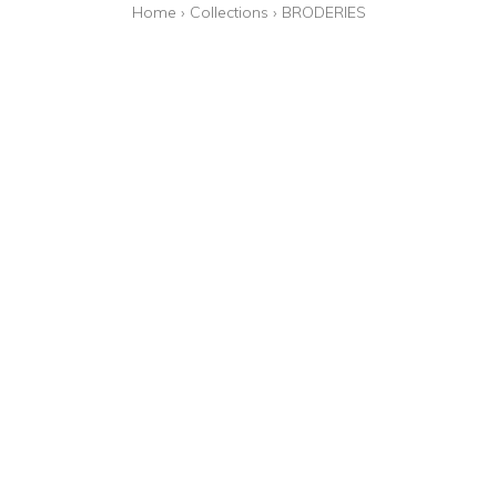
Home
›
Collections
›
BRODERIES