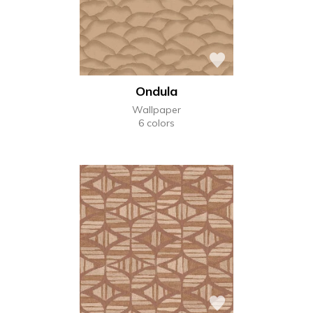
Ondula
Wallpaper
6 colors