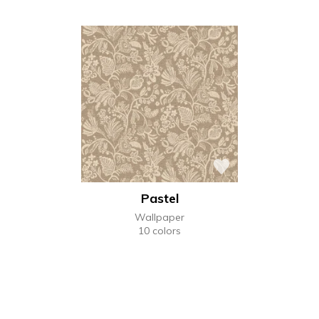
Pastel
Wallpaper
10 colors