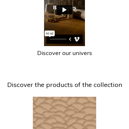
Discover our univers
Discover the products of the collection