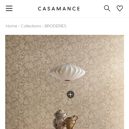
Home
›
Collections
›
BRODERIES