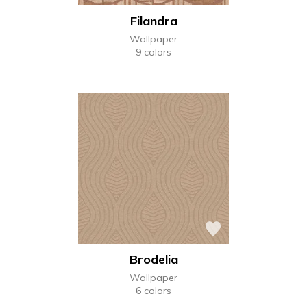
Filandra
Wallpaper
9 colors
Brodelia
Wallpaper
6 colors