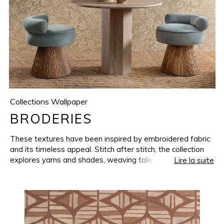
Collections Wallpaper
BRODERIES
These textures have been inspired by embroidered fabric
and its timeless appeal. Stitch after stitch, the collection
explores yarns and shades, weaving tales where florals
Lire la suite
meet geometrics and the undulating lines disappear into
the softest shades. BRODERIES showcases a series of
textures, reproduced on a wide vinyl base, where
refinement shines through natural simplicity.