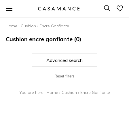
Home
›
Cushion
›
Encre Gonflante
Cushion encre gonflante
(0)
Advanced search
Reset filters
You are here :
Home
›
Cushion
›
Encre Gonflante