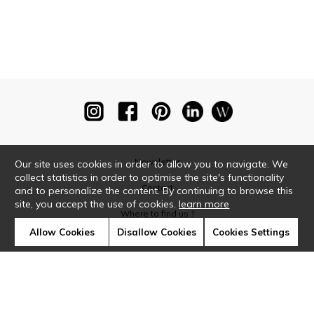
Newsletter
Our site uses cookies in order to allow you to navigate. We
collect statistics in order to optimise the site's functionality
Contact
and to personalize the content. By continuing to browse this
site, you accept the use of cookies.
learn more
Where to find us ?
Allow Cookies
Disallow Cookies
Cookies Settings
Glossary
Symbols
Press