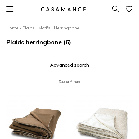
Home
›
Plaids
›
Motifs
›
Herringbone
Plaids herringbone
(6)
Advanced search
Reset filters