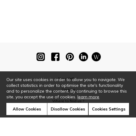
Newsletter
Our site uses cookies in order to allow you to navigate. We
collect statistics in order to optimise the site's functionality
Contact
and to personalize the content. By continuing to browse this
site, you accept the use of cookies.
learn more
Where to find us ?
Allow Cookies
Disallow Cookies
Cookies Settings
Glossary
Symbols
Press