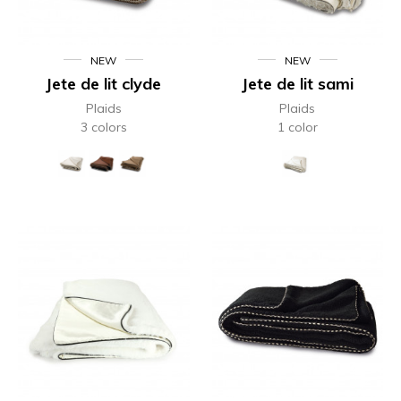
NEW
NEW
Jete de lit clyde
Jete de lit sami
Plaids
Plaids
3 colors
1 color