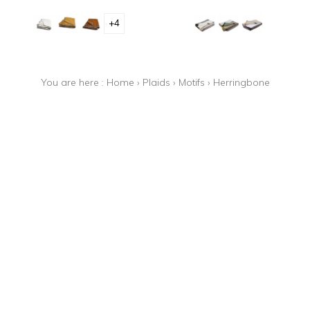
+4
You are here :
Home
›
Plaids
›
Motifs
›
Herringbone