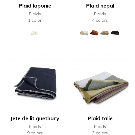
Plaid laponie
Plaid nepal
Plaids
Plaids
1 color
4 colors
Jete de lit guethary
Plaid talie
Plaids
Plaids
9 colors
3 colors