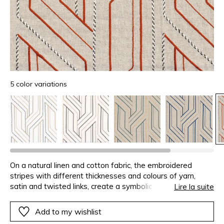
5 color variations
On a natural linen and cotton fabric, the embroidered
stripes with different thicknesses and colours of yarn,
satin and twisted links, create a symbolic path. They
Lire la suite
create a design characteristic of Inca architecture, with cut
and precisely positioned stones.
Add to my wishlist