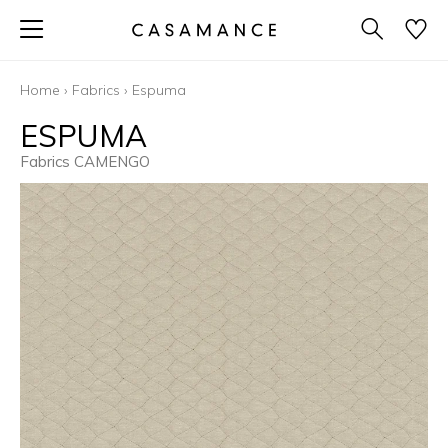
Home
›
Fabrics
›
Espuma
ESPUMA
Fabrics CAMENGO