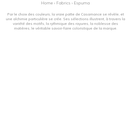
Home
›
Fabrics
›
Espuma
Par le choix des couleurs, la vraie patte de Casamance se révèle, et
une alchimie particulière se crée. Ses sélections illustrent, à travers la
variété des motifs, la rythmique des rayures, la noblesse des
matières, le véritable savoir-faire coloristique de la marque.