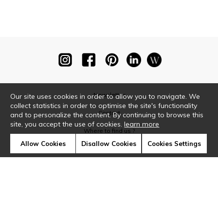
Newsletter
Our site uses cookies in order to allow you to navigate. We
collect statistics in order to optimise the site's functionality
Contact
and to personalize the content. By continuing to browse this
site, you accept the use of cookies.
learn more
Where to find us ?
Allow Cookies
Disallow Cookies
Cookies Settings
Glossary
Symbols
Press
Cookies