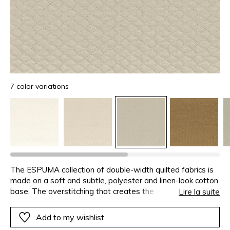
7 color variations
The ESPUMA collection of double-width quilted fabrics is
made on a soft and subtle, polyester and linen-look cotton
base. The overstitching that creates the quilting in tone-
Lire la suite
on-tone. The lining is also tonal, to make your projects
easier and eliminating the need to line the fabric.3 designs
Add to my wishlist
have been imagined for this fabric, with between 7 and 9