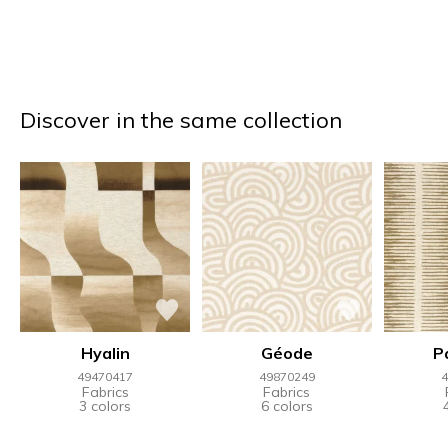
Discover in the same collection
Hyalin
Géode
P
49470417
49870249
4
Fabrics
Fabrics
3 colors
6 colors