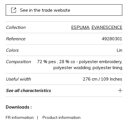
colours soft and natural colours for each.ESPUMA allows
you to create cosy, soft and warm cocoons.An irresistible
See in the trade website
invitation to well-being and peace, a perfect harmony for
cushions, bedspreads, head-boards or throws.
Collection
ESPUMA
,
EVANESCENCE
Reference
49280301
Colors
Lin
Composition
72 % pes ; 28 % co - polyester embroidery,
polyester wadding, polyester lining
Useful width
276 cm / 109 Inches
Shrinkage
Match
Pattern
Weight in
Performance
Use
Care
Country of
Horizontal
Vertical repeat
Features
See all characteristics
Non-railroaded
Straight match
4 cm / 2 Inches
3 cm / 1 Inches
aw - 0.15
India
<1%
600
direction
g/m²
Accoustique
origin
repeat
See less characteristics
Downloads :
FR information
|
Product information