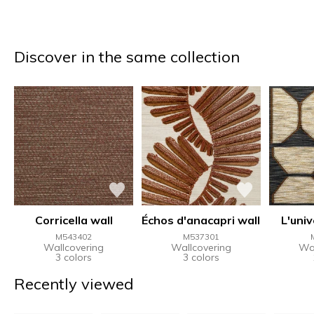
Discover in the same collection
Corricella wall
Échos d'anacapri wall
L'univ
M543402
M537301
Wallcovering
Wallcovering
Wal
3 colors
3 colors
Recently viewed