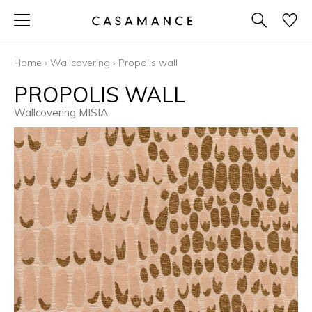
Home
›
Wallcovering
›
Propolis wall
PROPOLIS WALL
Wallcovering MISIA