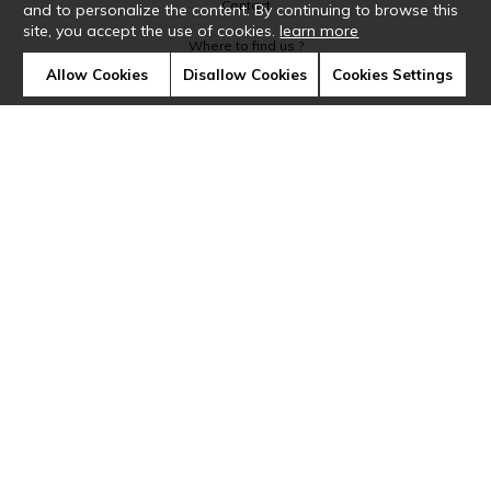
Contact
and to personalize the content. By continuing to browse this
site, you accept the use of cookies.
learn more
Where to find us ?
Allow Cookies
Disallow Cookies
Cookies Settings
Glossary
Symbols
Press
Cookies
Our talents
©Casamance2019
Confidentiality
Terms and conditions