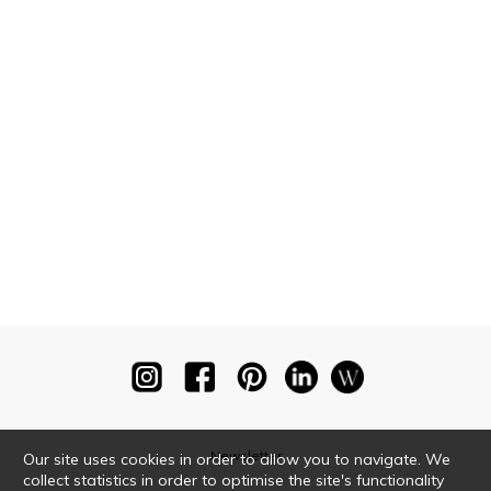
Newsletter
Our site uses cookies in order to allow you to navigate. We
collect statistics in order to optimise the site's functionality