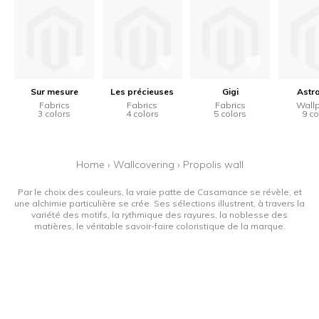
Sur mesure
Les précieuses
Gigi
Astr
Fabrics
Fabrics
Fabrics
Wall
3 colors
4 colors
5 colors
9 co
Home
›
Wallcovering
›
Propolis wall
Par le choix des couleurs, la vraie patte de Casamance se révèle, et
une alchimie particulière se crée. Ses sélections illustrent, à travers la
variété des motifs, la rythmique des rayures, la noblesse des
matières, le véritable savoir-faire coloristique de la marque.