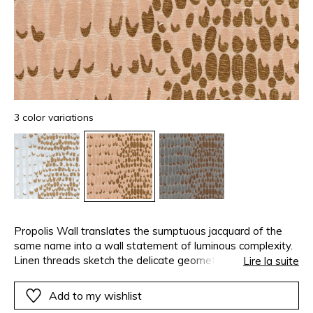
3 color variations
Propolis Wall translates the sumptuous jacquard of the
same name into a wall statement of luminous complexity.
Linen threads sketch the delicate geometry of a beehive,
Lire la suite
while twisted gold yarn appears to settle within each cell.
Step back, and another vision emerges — the iridescent
Add to my wishlist
scales of a mythical creature, shimmering in motion.