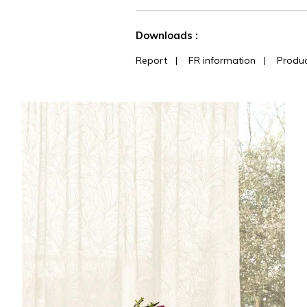
See less characteristics
Downloads :
Report
|
FR information
|
Produc