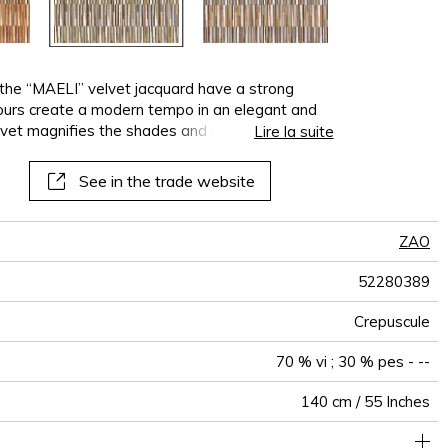
 the “MAELI” velvet jacquard have a strong
lours create a modern tempo in an elegant and
vet magnifies the shades and shine of the
Lire la suite
ubtly changes with the light. The multi-coloured
cated look: a delightful burst of energy for the
See in the trade website
” combines sparkle, texture and refinement with
.
ZAO
52280389
Crepuscule
70 % vi ; 30 % pes - --
140 cm / 55 Inches
holstery : superior or equal to 40 000 cycles (Martindale) and
35 cm / 14 Inches
16 cm / 6 Inches
Non-railroaded
Straight match
Belgium
40000
50000
600