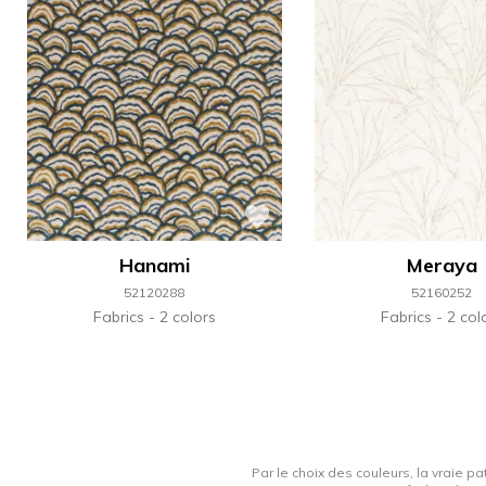
Hanami
Meraya
52120288
52160252
Fabrics
2 colors
Fabrics
2 col
Par le choix des couleurs, la vraie pa