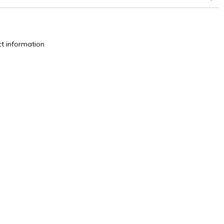
superior or equal to 30,000 double rubs (Wyzenbeek)
t information