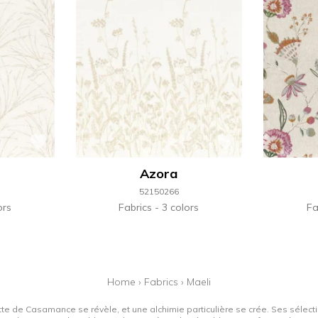
Azora
52150266
ors
Fabrics
3 colors
Fa
Home
›
Fabrics
›
Maeli
tte de Casamance se révèle, et une alchimie particulière se crée. Ses sélectio