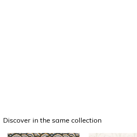
Discover in the same collection