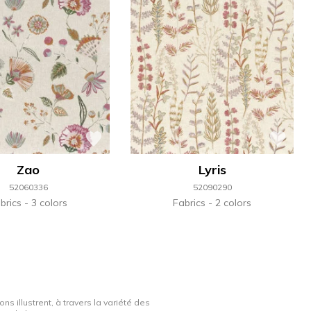
Zao
Lyris
52060336
52090290
brics
3 colors
Fabrics
2 colors
ns illustrent, à travers la variété des