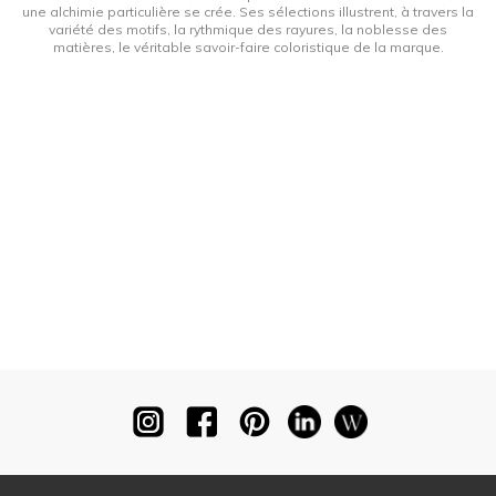
une alchimie particulière se crée. Ses sélections illustrent, à travers la
variété des motifs, la rythmique des rayures, la noblesse des
matières, le véritable savoir-faire coloristique de la marque.