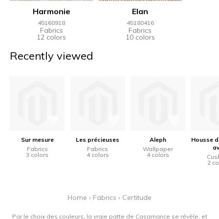
Harmonie
Elan
45160918
45180416
Fabrics
Fabrics
12 colors
10 colors
Recently viewed
Sur mesure
Les précieuses
Aleph
Housse d
a
Fabrics
Fabrics
Wallpaper
3 colors
4 colors
4 colors
Cus
2 co
Home
›
Fabrics
›
Certitude
Par le choix des couleurs, la vraie patte de Casamance se révèle, et