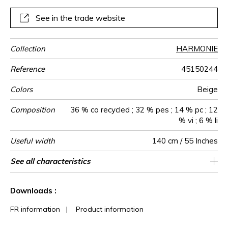
See in the trade website
Collection
HARMONIE
Reference
45150244
Colors
Beige
Composition
36 % co recycled ; 32 % pes ; 14 % pc ; 12
% vi ; 6 % li
Useful width
140 cm / 55 Inches
Match
Martindale
Martindale
Wyzenbeek
Pattern
Weight in
Performance
Use
Care
Country of
See all characteristics
Medium duty upholstery : Between 20 000
Non-railroaded
Free match
aw - 0.15
100000
30000
Italy
690
use
direction
g/m²
Accoustique
origin
and 40 000 cycles (Martindale) and between
See less characteristics
15,000 and 30,000 double rubs
Downloads :
(Wyzenbeek)
FR information
|
Product information