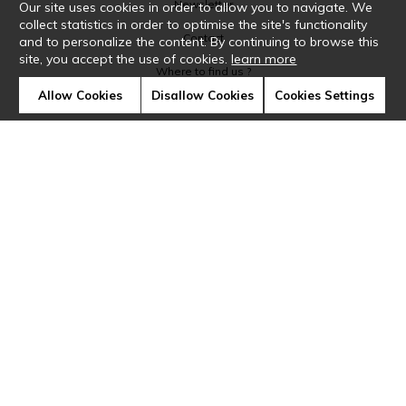
Newsletter
Our site uses cookies in order to allow you to navigate. We
collect statistics in order to optimise the site's functionality
Contact
and to personalize the content. By continuing to browse this
site, you accept the use of cookies.
learn more
Where to find us ?
Allow Cookies
Disallow Cookies
Cookies Settings
Glossary
Symbols
Press
Cookies
Our talents
©Casamance2019
Confidentiality
Terms and conditions