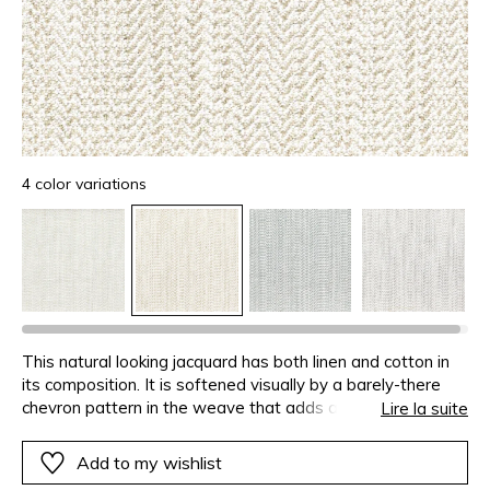
4 color variations
This natural looking jacquard has both linen and cotton in
its composition. It is softened visually by a barely-there
chevron pattern in the weave that adds a certain
Lire la suite
sophistication. The slubbed warp and weft yarns give the
fabric a real identity. CERTITUDE is made in Italy and is
Add to my wishlist
available in 4 colours.