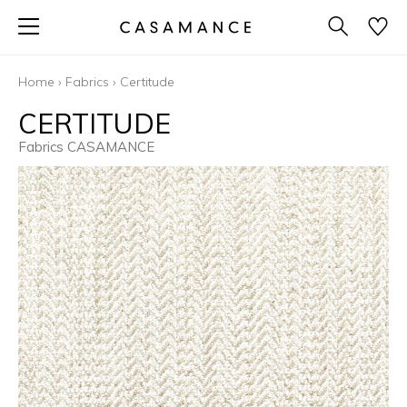
Home
›
Fabrics
›
Certitude
CERTITUDE
Fabrics CASAMANCE