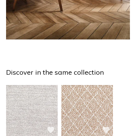
Discover in the same collection